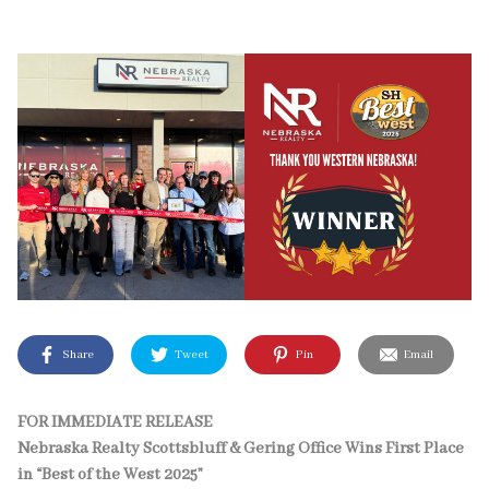
Share
Tweet
Pin
Email
FOR IMMEDIATE RELEASE
Nebraska Realty Scottsbluff & Gering Office Wins First Place
in “Best of the West 2025”