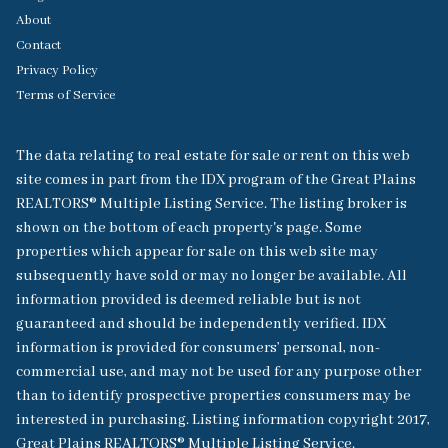
About
Contact
Privacy Policy
Terms of Service
The data relating to real estate for sale or rent on this web
site comes in part from the IDX program of the Great Plains
REALTORS® Multiple Listing Service. The listing broker is
shown on the bottom of each property's page. Some
properties which appear for sale on this web site may
subsequently have sold or may no longer be available. All
information provided is deemed reliable but is not
guaranteed and should be independently verified. IDX
information is provided for consumers’ personal, non-
commercial use, and may not be used for any purpose other
than to identify prospective properties consumers may be
interested in purchasing. Listing information copyright 2017,
Great Plains REALTORS® Multiple Listing Service.