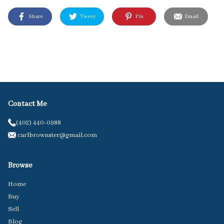
Share
Tweet
Pin
Email
Contact Me
(402) 440-0988
carlbrownster@gmail.com
Browse
Home
Buy
Sell
Blog