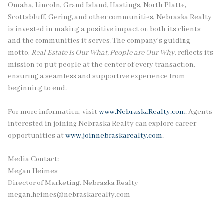
Omaha, Lincoln, Grand Island, Hastings, North Platte,
Scottsbluff, Gering, and other communities, Nebraska Realty
is invested in making a positive impact on both its clients
and the communities it serves. The company’s guiding
motto,
Real Estate is Our What, People are Our Why
, reflects its
mission to put people at the center of every transaction,
ensuring a seamless and supportive experience from
beginning to end.
For more information, visit
www.NebraskaRealty.com
. Agents
interested in joining Nebraska Realty can explore career
opportunities at
www.joinnebraskarealty.com
.
Media Contact:
Megan Heimes
Director of Marketing, Nebraska Realty
megan.heimes@nebraskarealty.com