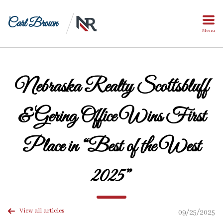
Carl Brown
Menu
Nebraska Realty Scottsbluff
& Gering Office Wins First
Place in “Best of the West
2025”
View all articles
09/25/2025