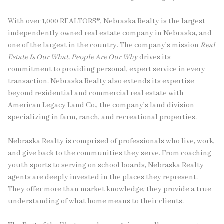
With over 1,000 REALTORS®, Nebraska Realty is the largest
independently owned real estate company in Nebraska, and
one of the largest in the country. The company’s mission
Real
Estate Is Our What, People Are Our Why
drives its
commitment to providing personal, expert service in every
transaction. Nebraska Realty also extends its expertise
beyond residential and commercial real estate with
American Legacy Land Co., the company’s land division
specializing in farm, ranch, and recreational properties.
Nebraska Realty is comprised of professionals who live, work,
and give back to the communities they serve. From coaching
youth sports to serving on school boards, Nebraska Realty
agents are deeply invested in the places they represent.
They offer more than market knowledge; they provide a true
understanding of what home means to their clients.