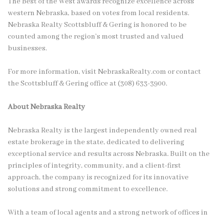
The Best of the West awards recognize excellence across
western Nebraska, based on votes from local residents.
Nebraska Realty Scottsbluff & Gering is honored to be
counted among the region’s most trusted and valued
businesses.
For more information, visit NebraskaRealty.com or contact
the Scottsbluff & Gering office at (308) 633-3900.
About Nebraska Realty
Nebraska Realty is the largest independently owned real
estate brokerage in the state, dedicated to delivering
exceptional service and results across Nebraska. Built on the
principles of integrity, community, and a client-first
approach, the company is recognized for its innovative
solutions and strong commitment to excellence.
With a team of local agents and a strong network of offices in