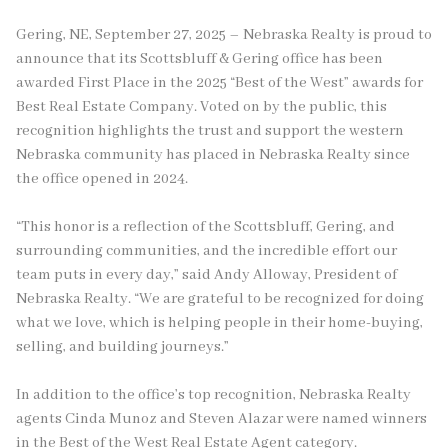
Gering, NE, September 27, 2025 – Nebraska Realty is proud to
announce that its Scottsbluff & Gering office has been
awarded First Place in the 2025 “Best of the West” awards for
Best Real Estate Company. Voted on by the public, this
recognition highlights the trust and support the western
Nebraska community has placed in Nebraska Realty since
the office opened in 2024.
“This honor is a reflection of the Scottsbluff, Gering, and
surrounding communities, and the incredible effort our
team puts in every day,” said Andy Alloway, President of
Nebraska Realty. “We are grateful to be recognized for doing
what we love, which is helping people in their home-buying,
selling, and building journeys.”
In addition to the office’s top recognition, Nebraska Realty
agents Cinda Munoz and Steven Alazar were named winners
in the Best of the West Real Estate Agent category.