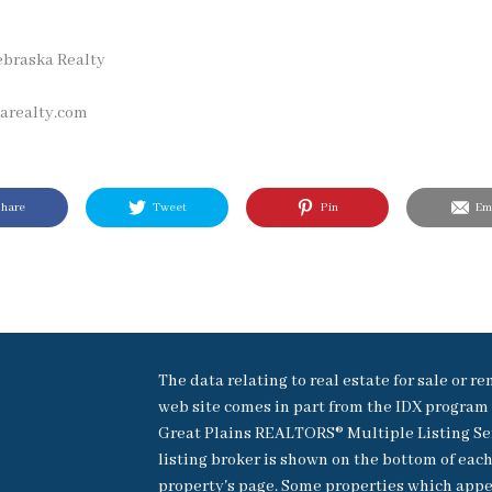
ebraska Realty
realty.com
hare
Tweet
Pin
Ema
The data relating to real estate for sale or re
web site comes in part from the IDX program 
Great Plains REALTORS® Multiple Listing Se
listing broker is shown on the bottom of eac
property's page. Some properties which appe