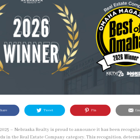
hare
Tweet
Pin
Ema
025 – Nebraska Realty is proud to announce it has been recognize
s in the Real Estate Company category. This recognition, determi