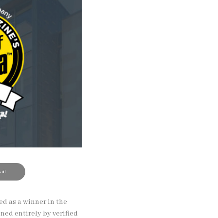
il
d as a winner in the
ned entirely by verified