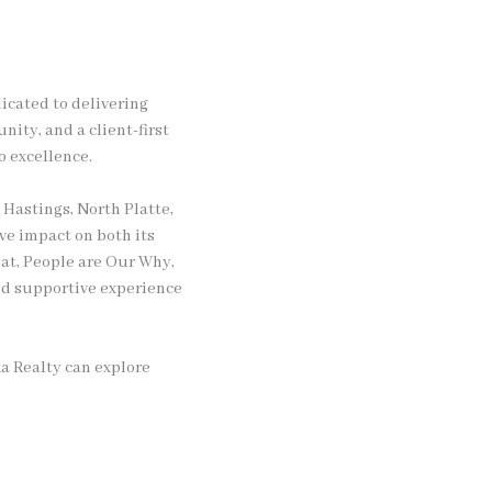
icated to delivering
nity, and a client-first
o excellence.
 Hastings, North Platte,
ve impact on both its
at, People are Our Why,
and supportive experience
a Realty can explore