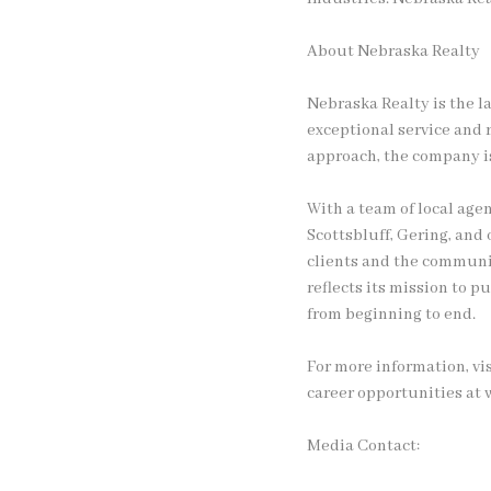
About Nebraska Realty
Nebraska Realty is the l
exceptional service and r
approach, the company is
With a team of local agen
Scottsbluff, Gering, and
clients and the communit
reflects its mission to 
from beginning to end.
For more information, vi
career opportunities at
Media Contact: