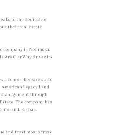
speaks to the dedication
out their real estate
te company in Nebraska,
le Are Our Why drives its
des a comprehensive suite
gh American Legacy Land
rty management through
 Estate. The company has
ster brand, Embarc
lue and trust most across