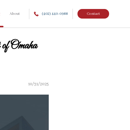
g
About
(402) 440-0988
Contact
 of Omaha
10/31/2025