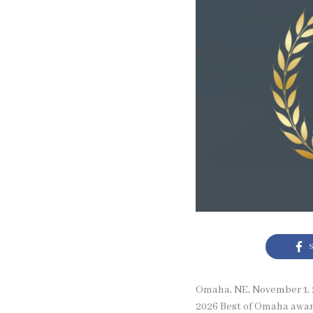
S
Omaha, NE, November 1, 2
2026 Best of Omaha award