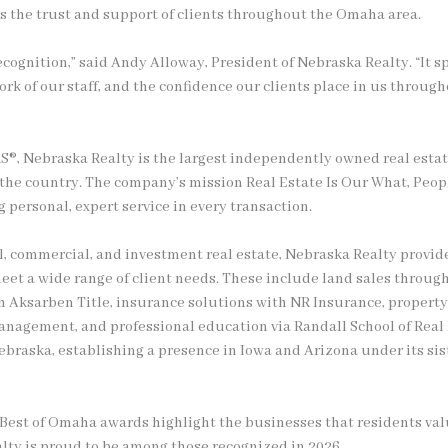
s the trust and support of clients throughout the Omaha area.
recognition,” said Andy Alloway, President of Nebraska Realty. “It 
ork of our staff, and the confidence our clients place in us through
S®, Nebraska Realty is the largest independently owned real esta
n the country. The company’s mission Real Estate Is Our What, Peop
personal, expert service in every transaction.
al, commercial, and investment real estate, Nebraska Realty provi
meet a wide range of client needs. These include land sales throu
ugh Aksarben Title, insurance solutions with NR Insurance, prope
nagement, and professional education via Randall School of Real
braska, establishing a presence in Iowa and Arizona under its si
e Best of Omaha awards highlight the businesses that residents va
lty is proud to be among those recognized in 2026.