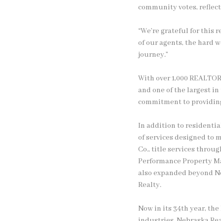
community votes, reflect
“We’re grateful for this 
of our agents, the hard w
journey.”
With over 1,000 REALTOR
and one of the largest i
commitment to providing 
In addition to residenti
of services designed to 
Co., title services thro
Performance Property Ma
also expanded beyond Ne
Realty.
Now in its 34th year, th
industries. Nebraska Rea