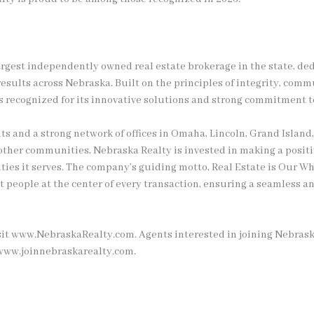
argest independently owned real estate brokerage in the state, ded
esults across Nebraska. Built on the principles of integrity, commu
 recognized for its innovative solutions and strong commitment t
ts and a strong network of offices in Omaha, Lincoln, Grand Island,
 other communities, Nebraska Realty is invested in making a positi
ies it serves. The company’s guiding motto, Real Estate is Our Wh
put people at the center of every transaction, ensuring a seamless 
sit www.NebraskaRealty.com. Agents interested in joining Nebrask
 www.joinnebraskarealty.com.