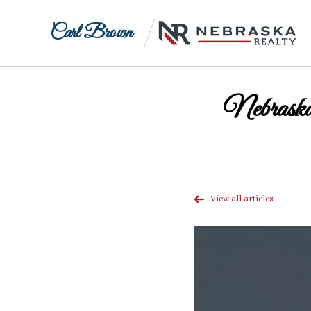
Carl Brown
Nebraska
View all articles