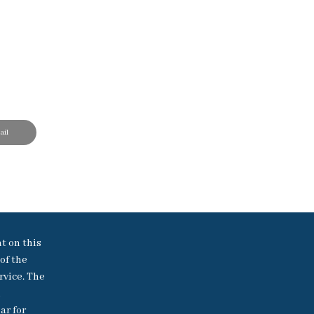
il
nt on this
of the
rvice. The
h
ar for