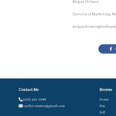
Megan Heimes
Director of Marketing, N
megan.heimes@nebraska
S
Contact Me
Browse
(402) 440-0988
Home
carlbrownster@gmail.com
Buy
Sell