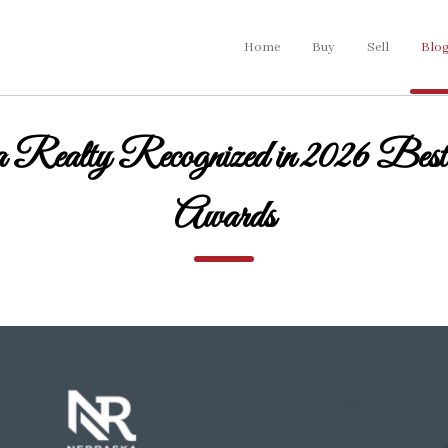
Home
Buy
Sell
Blo
 Realty Recognized in 2026 Best
Awards