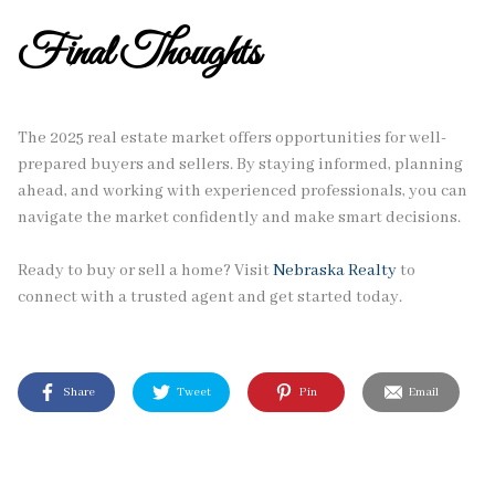
Final Thoughts
The 2025 real estate market offers opportunities for well-
prepared buyers and sellers. By staying informed, planning
ahead, and working with experienced professionals, you can
navigate the market confidently and make smart decisions.
Ready to buy or sell a home? Visit
Nebraska Realty
to
connect with a trusted agent and get started today.
Share
Tweet
Pin
Email