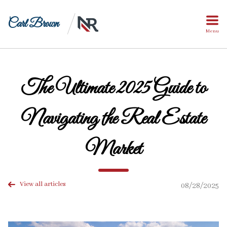
Carl Brown
Menu
The Ultimate 2025 Guide to
Navigating the Real Estate
Market
View all articles
08/28/2025