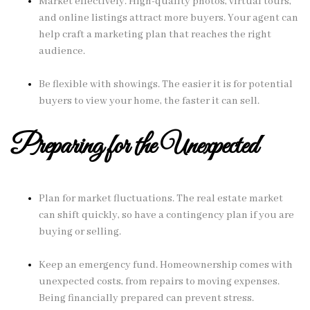
Market effectively. High-quality photos, virtual tours,
and online listings attract more buyers. Your agent can
help craft a marketing plan that reaches the right
audience.
Be flexible with showings. The easier it is for potential
buyers to view your home, the faster it can sell.
Preparing for the Unexpected
Plan for market fluctuations. The real estate market
can shift quickly, so have a contingency plan if you are
buying or selling.
Keep an emergency fund. Homeownership comes with
unexpected costs, from repairs to moving expenses.
Being financially prepared can prevent stress.