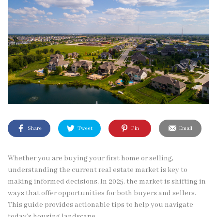
Share
Tweet
Pin
Email
Whether you are buying your first home or selling,
understanding the current real estate market is key to
making informed decisions. In 2025, the market is shifting in
ways that offer opportunities for both buyers and sellers.
This guide provides actionable tips to help you navigate
today’s housing landscape.