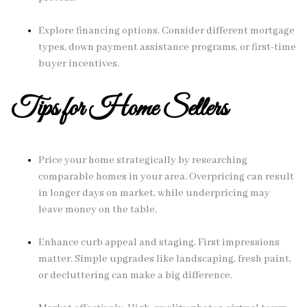
Explore financing options. Consider different mortgage
types, down payment assistance programs, or first-time
buyer incentives.
Tips for Home Sellers
Price your home strategically by researching
comparable homes in your area. Overpricing can result
in longer days on market, while underpricing may
leave money on the table.
Enhance curb appeal and staging. First impressions
matter. Simple upgrades like landscaping, fresh paint,
or decluttering can make a big difference.