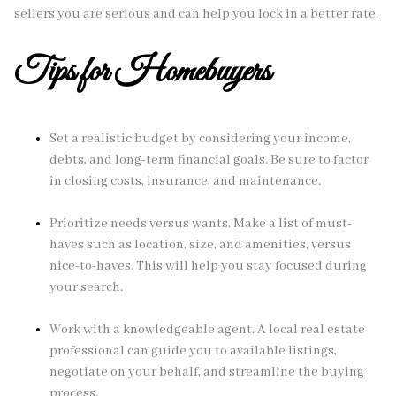
sellers you are serious and can help you lock in a better rate.
Tips for Homebuyers
Set a realistic budget by considering your income,
debts, and long-term financial goals. Be sure to factor
in closing costs, insurance, and maintenance.
Prioritize needs versus wants. Make a list of must-
haves such as location, size, and amenities, versus
nice-to-haves. This will help you stay focused during
your search.
Work with a knowledgeable agent. A local real estate
professional can guide you to available listings,
negotiate on your behalf, and streamline the buying
process.