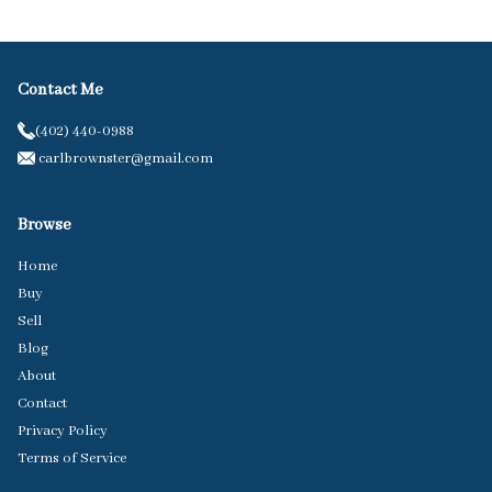
Contact Me
(402) 440-0988
carlbrownster@gmail.com
Browse
Home
Buy
Sell
Blog
About
Contact
Privacy Policy
Terms of Service