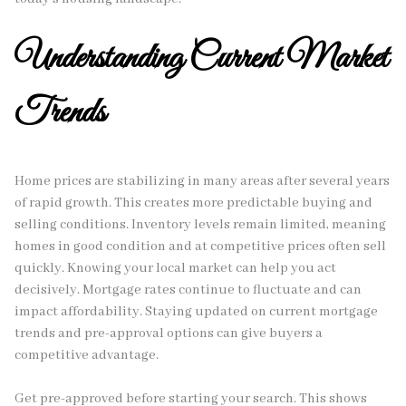
Understanding Current Market
Trends
Home prices are stabilizing in many areas after several years
of rapid growth. This creates more predictable buying and
selling conditions. Inventory levels remain limited, meaning
homes in good condition and at competitive prices often sell
quickly. Knowing your local market can help you act
decisively. Mortgage rates continue to fluctuate and can
impact affordability. Staying updated on current mortgage
trends and pre-approval options can give buyers a
competitive advantage.
Get pre-approved before starting your search. This shows