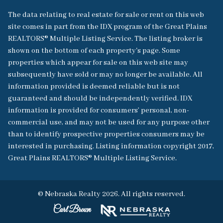
The data relating to real estate for sale or rent on this web
site comes in part from the IDX program of the Great Plains
REALTORS® Multiple Listing Service. The listing broker is
shown on the bottom of each property's page. Some
properties which appear for sale on this web site may
subsequently have sold or may no longer be available. All
information provided is deemed reliable but is not
guaranteed and should be independently verified. IDX
information is provided for consumers’ personal, non-
commercial use, and may not be used for any purpose other
than to identify prospective properties consumers may be
interested in purchasing. Listing information copyright 2017,
Great Plains REALTORS® Multiple Listing Service.
© Nebraska Realty 2026. All rights reserved.
Carl Brown