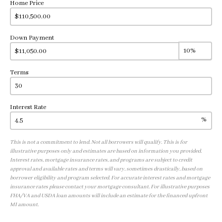
Home Price
Down Payment
Terms
Interest Rate
%
This is not a commitment to lend. Not all borrowers will qualify. This is for
illustrative purposes only and estimates are based on information you provided.
Interest rates, mortgage insurance rates, and programs are subject to credit
approval and available rates and terms will vary, sometimes drastically, based on
borrower eligibility and program selected. For accurate interest rates and mortgage
insurance rates please contact your mortgage consultant. For illustrative purposes
FHA/VA and USDA loan amounts will include an estimate for the financed upfront
MI amount.