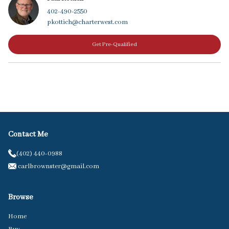
402-490-2550
pkottich@charterwest.com
Get Pre-Qualified
Contact Me
(402) 440-0988
carlbrownster@gmail.com
Browse
Home