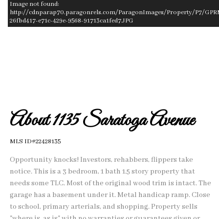
Image not found:
http://cdnparap70.paragonrels.com/ParagonImages/Property/P7/GPR
26fbd417-e71c-429e-9568-91713ca1fed7.JPG
–
/
1
About 1135 Saratoga Avenue
MLS ID#22428135
Opportunity knocks! Investors, rehabbers, flippers take
notice. This is a 3 bedroom, 1 bath 1.5 story property that
needs some TLC. Most of the original wood trim is intact. The
garage has a basement under it. Metal handicap ramp. Close
to school, primary arterials, and shopping. Property sells
"where is, as is" with no warranties or guarantees given or