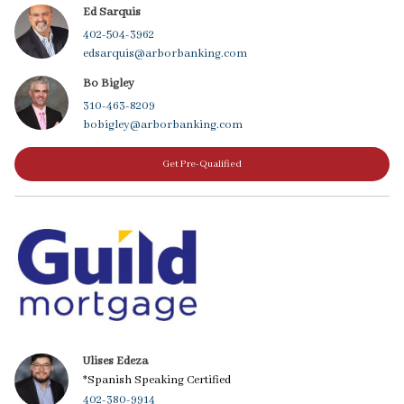
Ed Sarquis
402-504-3962
edsarquis@arborbanking.com
Bo Bigley
310-463-8209
bobigley@arborbanking.com
Get Pre-Qualified
Ulises Edeza
*Spanish Speaking Certified
402-380-9914