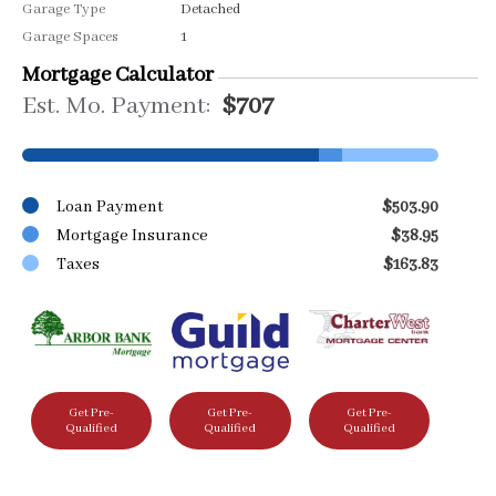
Garage Type
Detached
Garage Spaces
1
Mortgage Calculator
Est. Mo. Payment:
$707
Loan Payment
$503.90
Mortgage Insurance
$38.95
Taxes
$163.83
Get Pre-
Get Pre-
Get Pre-
Qualified
Qualified
Qualified