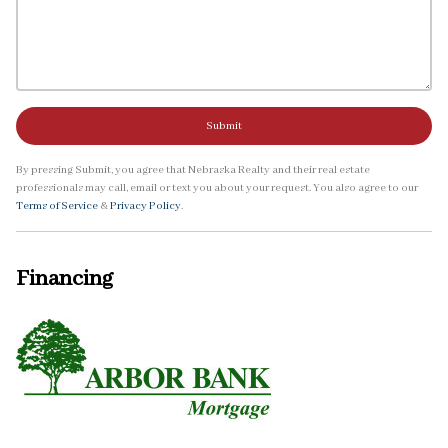
Submit
By pressing Submit, you agree that Nebraska Realty and their real estate
professionals may call, email or text you about your request. You also agree to our
Terms of Service
&
Privacy Policy
.
Financing