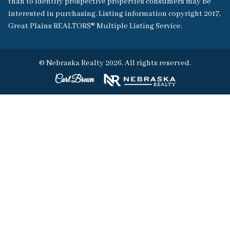
than to identify prospective properties consumers may be
interested in purchasing. Listing information copyright 2017,
Great Plains REALTORS® Multiple Listing Service.
© Nebraska Realty 2026. All rights reserved.
Carl Brown