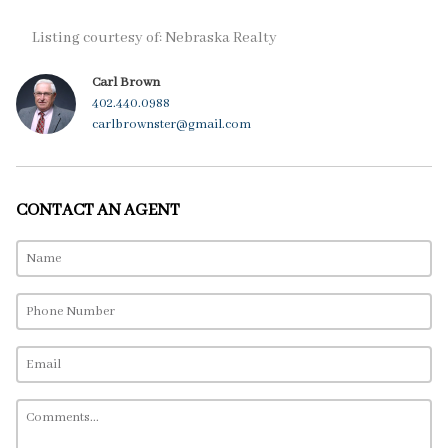
Listing courtesy of: Nebraska Realty
Carl Brown
402.440.0988
carlbrownster@gmail.com
CONTACT AN AGENT