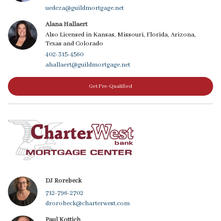
uedeza@guildmortgage.net
Alana Hallaert
Also Licensed in Kansas, Missouri, Florida, Arizona,
Texas and Colorado
402-315-4560
ahallaert@guildmortgage.net
Get Pre-Qualified
DJ Rorebeck
712-796-2702
drorobeck@charterwest.com
Paul Kottich