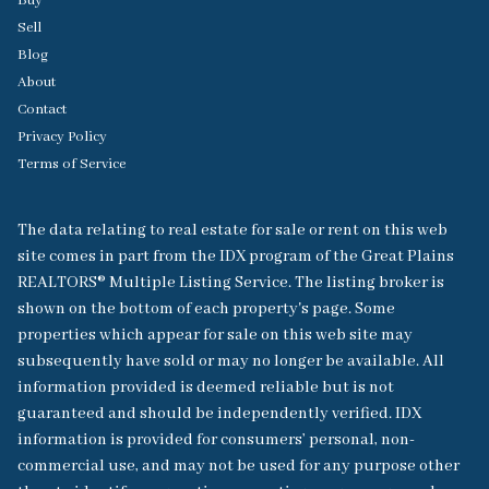
Buy
Sell
Blog
About
Contact
Privacy Policy
Terms of Service
The data relating to real estate for sale or rent on this web
site comes in part from the IDX program of the Great Plains
REALTORS® Multiple Listing Service. The listing broker is
shown on the bottom of each property's page. Some
properties which appear for sale on this web site may
subsequently have sold or may no longer be available. All
information provided is deemed reliable but is not
guaranteed and should be independently verified. IDX
information is provided for consumers’ personal, non-
commercial use, and may not be used for any purpose other