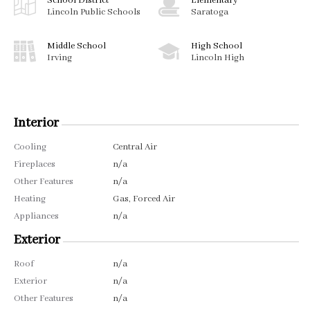
School District
Elementary
Lincoln Public Schools
Saratoga
Middle School
High School
Irving
Lincoln High
Interior
Cooling
Central Air
Fireplaces
n/a
Other Features
n/a
Heating
Gas, Forced Air
Appliances
n/a
Exterior
Roof
n/a
Exterior
n/a
Other Features
n/a