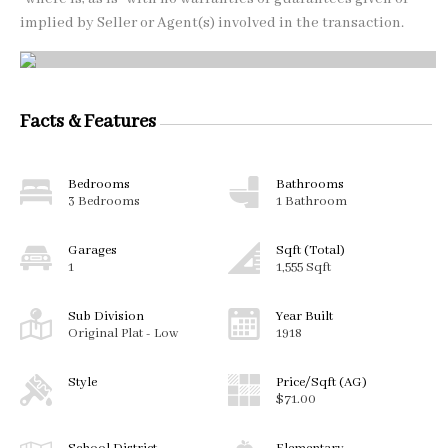
implied by Seller or Agent(s) involved in the transaction.
Facts & Features
Bedrooms
Bathrooms
3 Bedrooms
1 Bathroom
Garages
Sqft (Total)
1
1,555 Sqft
Sub Division
Year Built
Original Plat - Low
1918
Style
Price/Sqft (AG)
$71.00