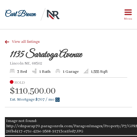
Carl Brown
Menu
View all listings
1135 Saratoga Avenue
Lincoln NE, 68502
3 Bed
1 Bath
1 Garage
1,555 Sqft
SOLD
$110,500.00
Est. Mortgage
$707
/ mo
Image not found:
http://cdnparap70.paragonrels.com/ParagonImages/Property/P7/GPR
26fbd417-e71c-429e-9568-91713ca1fed7.JPG