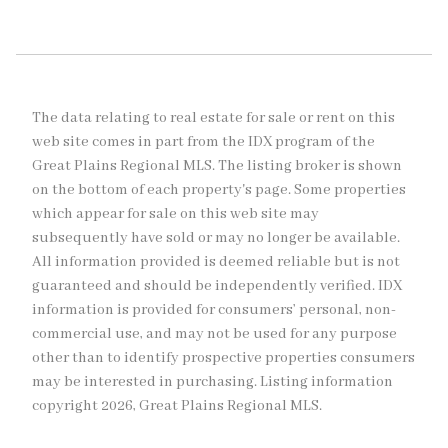
The data relating to real estate for sale or rent on this
web site comes in part from the IDX program of the
Great Plains Regional MLS. The listing broker is shown
on the bottom of each property's page. Some properties
which appear for sale on this web site may
subsequently have sold or may no longer be available.
All information provided is deemed reliable but is not
guaranteed and should be independently verified. IDX
information is provided for consumers’ personal, non-
commercial use, and may not be used for any purpose
other than to identify prospective properties consumers
may be interested in purchasing. Listing information
copyright 2026, Great Plains Regional MLS.