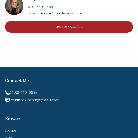
402-850-6866
srasmussen@charterwest.com
Get Pre-Qualified
Contact Me
(402) 440-0988
carlbrownster@gmail.com
Browse
Home