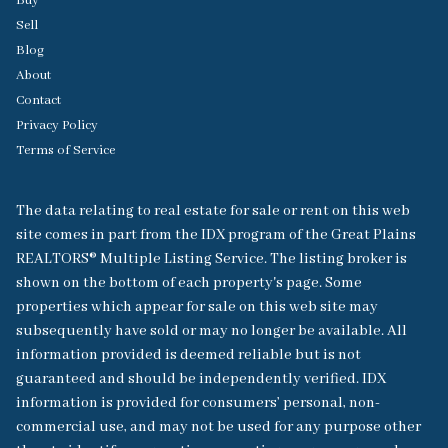
Buy
Sell
Blog
About
Contact
Privacy Policy
Terms of Service
The data relating to real estate for sale or rent on this web
site comes in part from the IDX program of the Great Plains
REALTORS® Multiple Listing Service. The listing broker is
shown on the bottom of each property's page. Some
properties which appear for sale on this web site may
subsequently have sold or may no longer be available. All
information provided is deemed reliable but is not
guaranteed and should be independently verified. IDX
information is provided for consumers’ personal, non-
commercial use, and may not be used for any purpose other