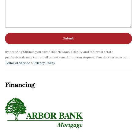
Submit
By pressing Submit, you agree that Nebraska Realty and their real estate
professionals may call, email or text you about your request. You also agree to our
Terms of Service
&
Privacy Policy
.
Financing