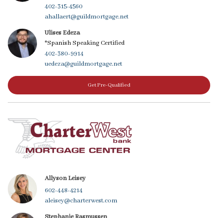
402-315-4560
ahallaert@guildmortgage.net
Ulises Edeza
*Spanish Speaking Certified
402-380-9914
uedeza@guildmortgage.net
Get Pre-Qualified
Allyson Leisey
602-448-4214
aleisey@charterwest.com
Stephanie Rasmussen