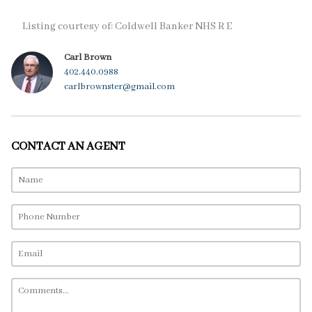
Listing courtesy of: Coldwell Banker NHS R E
Carl Brown
402.440.0988
carlbrownster@gmail.com
CONTACT AN AGENT