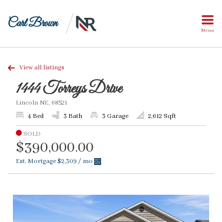
Carl Brown
Menu
View all listings
1444 Torreys Drive
Lincoln NE, 68521
4 Bed
3 Bath
3 Garage
2,612 Sqft
SOLD
$390,000.00
Est. Mortgage
$2,309
/ mo