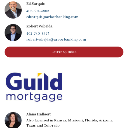
Ed Sarquis
402-504-3962
edsarquis@arborbanking.com
Robert Vobejda
402-740-8973
robertvobejda@arborbanking.com
Get Pre-Qualified
Alana Hallaert
Also Licensed in Kansas, Missouri, Florida, Arizona,
Texas and Colorado