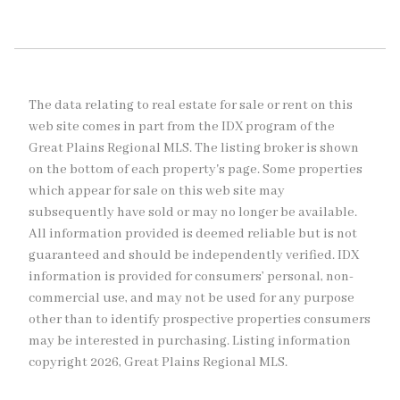
The data relating to real estate for sale or rent on this
web site comes in part from the IDX program of the
Great Plains Regional MLS. The listing broker is shown
on the bottom of each property's page. Some properties
which appear for sale on this web site may
subsequently have sold or may no longer be available.
All information provided is deemed reliable but is not
guaranteed and should be independently verified. IDX
information is provided for consumers’ personal, non-
commercial use, and may not be used for any purpose
other than to identify prospective properties consumers
may be interested in purchasing. Listing information
copyright 2026, Great Plains Regional MLS.