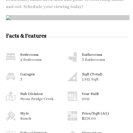
and out. Schedule your viewing today!
Facts & Features
Bedrooms
Bathrooms
4 Bedrooms
3 Bathrooms
Garages
Sqft (Total)
3
2,612 Sqft
Sub Division
Year Built
Stone Bridge Creek
2012
Style
Price/Sqft (AG)
Ranch
$276.00