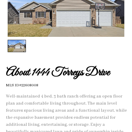
1
/
1
About 1444 Torreys Drive
MLS ID#22608008
Well-maintained 4 bed, 3 bath ranch offering an open floor
plan and comfortable living throughout. The main level
features spacious living areas and a functional layout, while
the expansive basement provides endless potential for
additional living, entertaining, or storage. Enjoy a
beautifully manicured lawn and pride of ownership inside