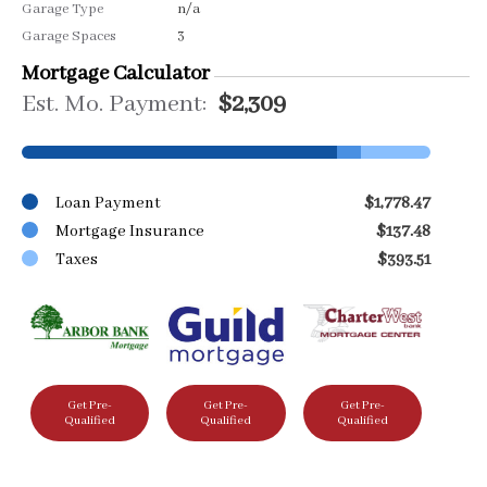
Garage Type
n/a
Garage Spaces
3
Mortgage Calculator
Est. Mo. Payment:
$2,309
Loan Payment
$1,778.47
Mortgage Insurance
$137.48
Taxes
$393.51
Get Pre-
Get Pre-
Get Pre-
Qualified
Qualified
Qualified