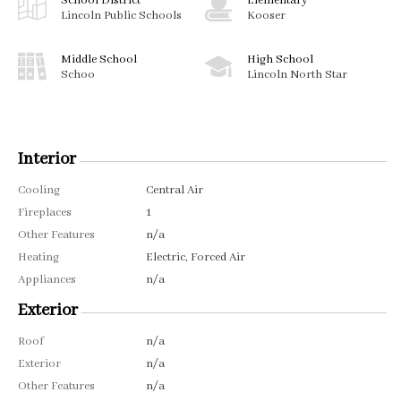
School District
Elementary
Lincoln Public Schools
Kooser
Middle School
High School
Schoo
Lincoln North Star
Interior
Cooling
Central Air
Fireplaces
1
Other Features
n/a
Heating
Electric, Forced Air
Appliances
n/a
Exterior
Roof
n/a
Exterior
n/a
Other Features
n/a