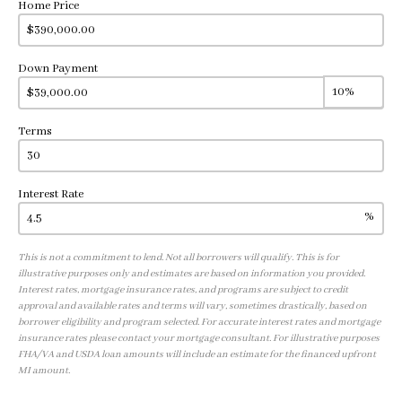
Home Price
Down Payment
Terms
Interest Rate
%
This is not a commitment to lend. Not all borrowers will qualify. This is for
illustrative purposes only and estimates are based on information you provided.
Interest rates, mortgage insurance rates, and programs are subject to credit
approval and available rates and terms will vary, sometimes drastically, based on
borrower eligibility and program selected. For accurate interest rates and mortgage
insurance rates please contact your mortgage consultant. For illustrative purposes
FHA/VA and USDA loan amounts will include an estimate for the financed upfront
MI amount.